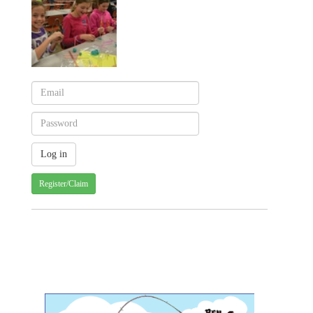
Register/Claim