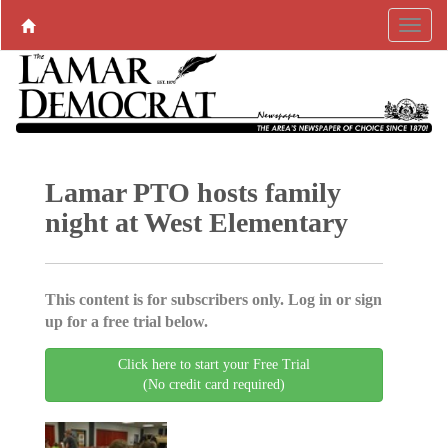
Lamar PTO hosts family
night at West Elementary
This content is for subscribers only. Log in or sign
up for a free trial below.
Click here to start your Free Trial
(No credit card required)