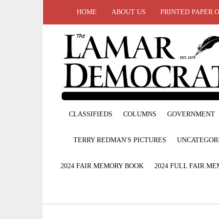
HOME
ABOUT US
PRINTED PAPER 
CLASSIFIEDS
COLUMNS
GOVERNMENT
TERRY REDMAN'S PICTURES
UNCATEGOR
2024 FAIR MEMORY BOOK
2024 FULL FAIR M