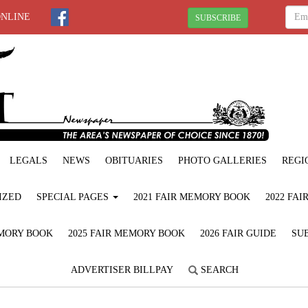
ONLINE
SUBSCRIBE
LEGALS
NEWS
OBITUARIES
PHOTO GALLERIES
REGI
IZED
SPECIAL PAGES
2021 FAIR MEMORY BOOK
2022 FA
EMORY BOOK
2025 FAIR MEMORY BOOK
2026 FAIR GUIDE
SUB
ADVERTISER BILLPAY
SEARCH