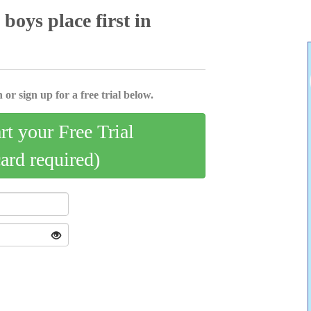
boys place first in
 or sign up for a free trial below.
art your Free Trial
card required)