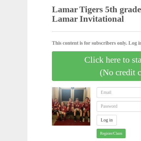
Lamar Tigers 5th grade 
Lamar Invitational
This content is for subscribers only. Log in
Click here to st
(No credit 
Register/Claim