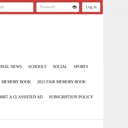
ONAL NEWS
SCHOOLS
SOCIAL
SPORTS
IR MEMORY BOOK
2023 FAIR MEMORY BOOK
MIT A CLASSIFIED AD
SUBSCRIPTION POLICY