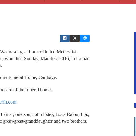
Wednesday, at Lamar United Methodist
ge, who died Sunday, March 6, 2016, in Lamar.
.
lmer Funeral Home, Carthage.
n care of the funeral home.
rfh.com
.
 Lamar; one son, John Estes, Boca Raton, Fla.;
e great-great-granddaughter and two brothers,