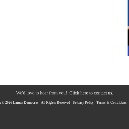
We'd love to hear from you!
Click here to contact us.
 © 2026 Lamar Democrat - All Rights Reserved -
Privacy Policy
-
Terms & Conditions