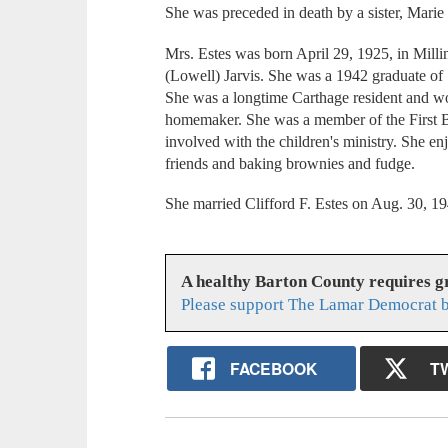
She was preceded in death by a sister, Marie 
Mrs. Estes was born April 29, 1925, in Mill
(Lowell) Jarvis. She was a 1942 graduate of
She was a longtime Carthage resident and wor
homemaker. She was a member of the First B
involved with the children's ministry. She e
friends and baking brownies and fudge.
She married Clifford F. Estes on Aug. 30, 19
A healthy Barton County requires 
Please support The Lamar Democrat b
FACEBOOK
T