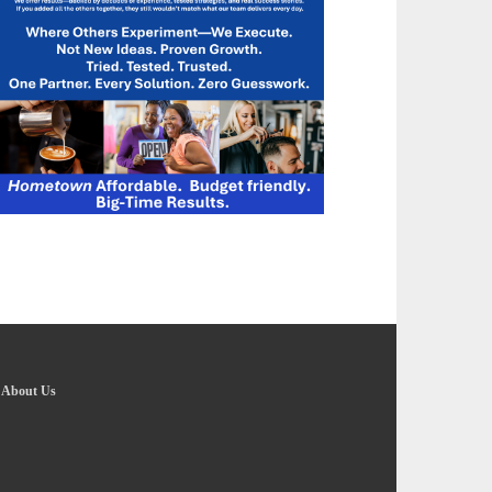
-
About Us