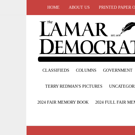
HOME
ABOUT US
PRINTED PAPER 
CLASSIFIEDS
COLUMNS
GOVERNMENT
TERRY REDMAN'S PICTURES
UNCATEGOR
2024 FAIR MEMORY BOOK
2024 FULL FAIR M