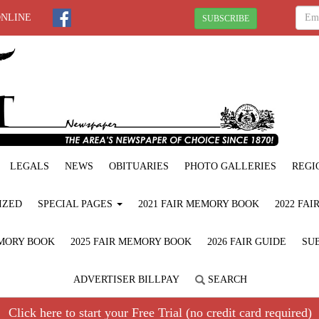
ONLINE
SUBSCRIBE
LEGALS
NEWS
OBITUARIES
PHOTO GALLERIES
REGI
IZED
SPECIAL PAGES
2021 FAIR MEMORY BOOK
2022 FA
EMORY BOOK
2025 FAIR MEMORY BOOK
2026 FAIR GUIDE
SUB
ADVERTISER BILLPAY
SEARCH
Click here to start your Free Trial (no credit card required)