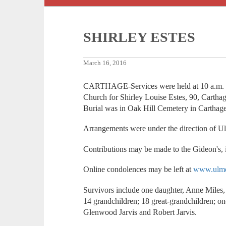
SHIRLEY ESTES
March 16, 2016
CARTHAGE-Services were held at 10 a.m. 
Church for Shirley Louise Estes, 90, Cartha
Burial was in Oak Hill Cemetery in Carthage
Arrangements were under the direction of U
Contributions may be made to the Gideon's, i
Online condolences may be left at
www.ulme
Survivors include one daughter, Anne Miles,
14 grandchildren; 18 great-grandchildren; on
Glenwood Jarvis and Robert Jarvis.