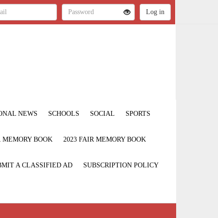
ONAL NEWS
SCHOOLS
SOCIAL
SPORTS
IR MEMORY BOOK
2023 FAIR MEMORY BOOK
MIT A CLASSIFIED AD
SUBSCRIPTION POLICY