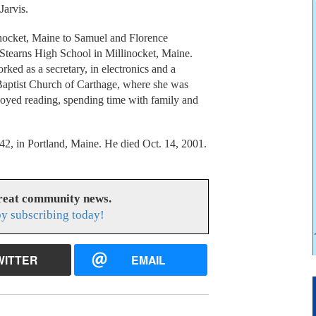
Jarvis.
inocket, Maine to Samuel and Florence
 Stearns High School in Millinocket, Maine.
ked as a secretary, in electronics and a
aptist Church of Carthage, where she was
njoyed reading, spending time with family and
42, in Portland, Maine. He died Oct. 14, 2001.
great community news.
y subscribing today!
WITTER
EMAIL