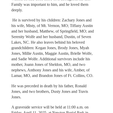
Family was important to him, and he loved them
deeply.
He is survived by his children: Zachary Jones and
his wife, Misty, of Mt. Vernon, MO; Tiffany Austin
and her husband, Matthew, of Springfield, MO; and
Serenity Wolfe and her husband, Dustin, of Seven
Lakes, NC. He also leaves behind his beloved
grandchildren: Kegan Jones, Brody Jones, Myah
Jones, Millie Austin, Maggie Austin, Brielle Wolfe,
and Sadie Wolfe. Additional survivors include his
mother, Joann Jones of Sheldon, MO, and two
nephews, Anthony Jones and his wife, Amber, of
Lamar, MO, and Brandon Jones of Ft. Collins, CO.
He was preceded in death by his father, Ronald
Jones, and two brothers, Dusty Jones and Travis
Jones.
A graveside service will be held at 11:00 a.m. on
Friday, April 11, 2025, at Newton Burial Park in