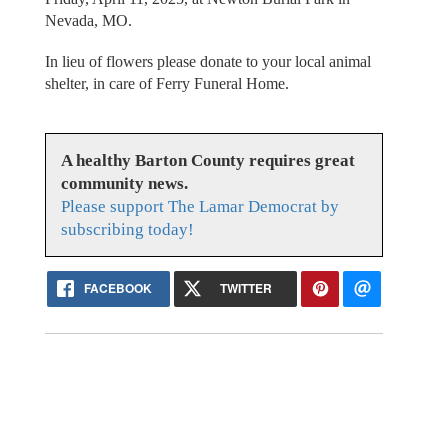
Nevada, MO.
In lieu of flowers please donate to your local animal
shelter, in care of Ferry Funeral Home.
A healthy Barton County requires great
community news.
Please support The Lamar Democrat by
subscribing today!
FACEBOOK
TWITTER