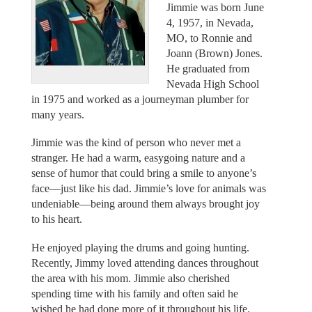
Jimmie was born June
4, 1957, in Nevada,
MO, to Ronnie and
Joann (Brown) Jones.
He graduated from
Nevada High School
in 1975 and worked as a journeyman plumber for
many years.
Jimmie was the kind of person who never met a
stranger. He had a warm, easygoing nature and a
sense of humor that could bring a smile to anyone’s
face—just like his dad. Jimmie’s love for animals was
undeniable—being around them always brought joy
to his heart.
He enjoyed playing the drums and going hunting.
Recently, Jimmy loved attending dances throughout
the area with his mom. Jimmie also cherished
spending time with his family and often said he
wished he had done more of it throughout his life.