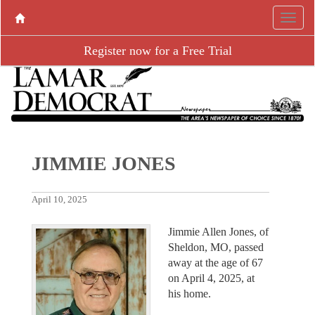
Register now for a Free Trial
JIMMIE JONES
April 10, 2025
Jimmie Allen Jones, of
Sheldon, MO, passed
away at the age of 67
on April 4, 2025, at
his home.