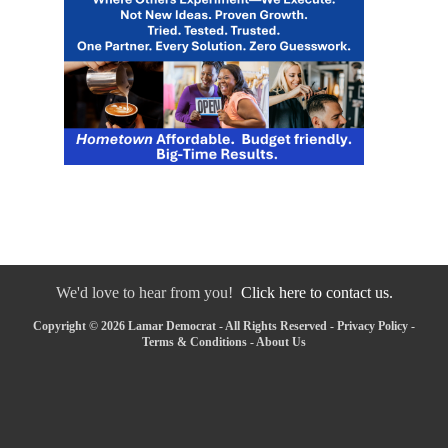
We'd love to hear from you!
Click here to contact us.
Copyright © 2026 Lamar Democrat - All Rights Reserved -
Privacy Policy
-
Terms & Conditions
-
About Us