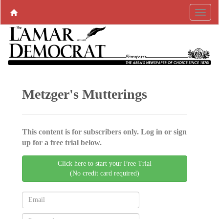
Metzger's Mutterings
This content is for subscribers only. Log in or sign
up for a free trial below.
Click here to start your Free Trial
(No credit card required)