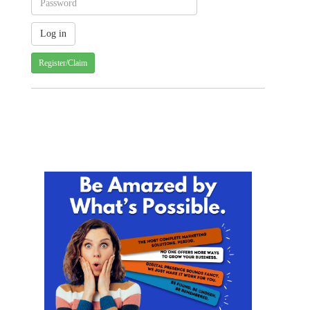
Register/Claim