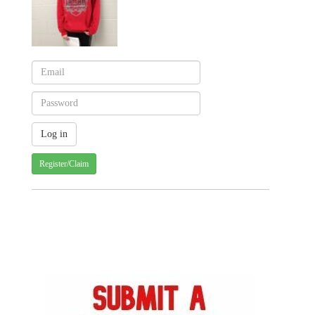
Register/Claim