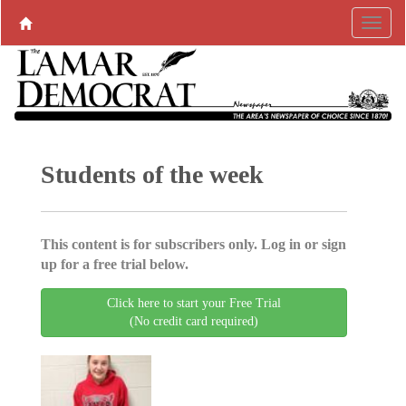
Students of the week
This content is for subscribers only. Log in or sign
up for a free trial below.
Click here to start your Free Trial
(No credit card required)