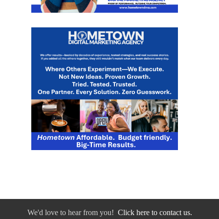
We'd love to hear from you!
Click here to contact us.