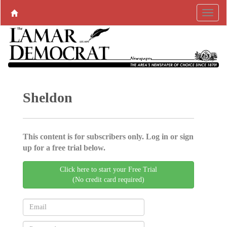
Sheldon
This content is for subscribers only. Log in or sign
up for a free trial below.
Click here to start your Free Trial
(No credit card required)