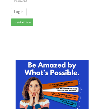
Register/Claim