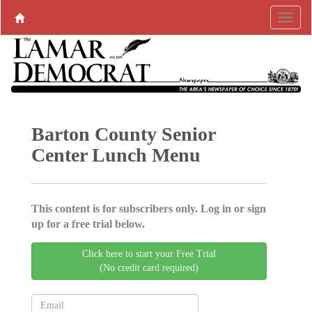
Barton County Senior
Center Lunch Menu
This content is for subscribers only. Log in or sign
up for a free trial below.
Click here to start your Free Trial
(No credit card required)