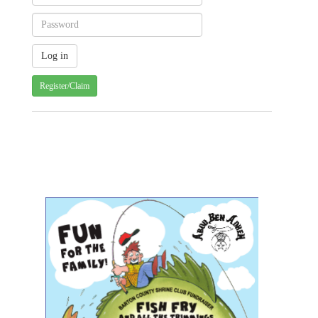
Register/Claim