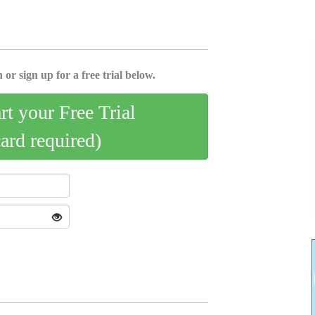
 or sign up for a free trial below.
art your Free Trial
card required)