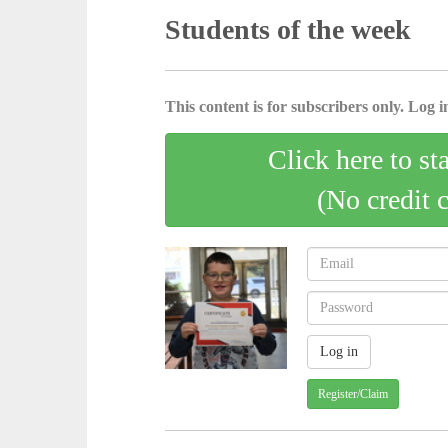
Students of the week
This content is for subscribers only. Log in
Click here to st
(No credit 
Register/Claim