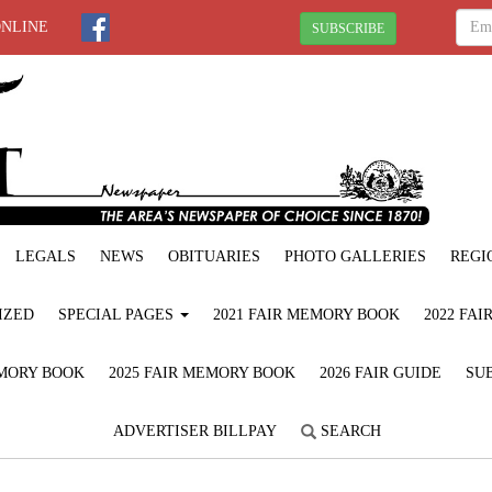
ONLINE
SUBSCRIBE
LEGALS
NEWS
OBITUARIES
PHOTO GALLERIES
REGI
IZED
SPECIAL PAGES
2021 FAIR MEMORY BOOK
2022 FA
EMORY BOOK
2025 FAIR MEMORY BOOK
2026 FAIR GUIDE
SUB
ADVERTISER BILLPAY
SEARCH