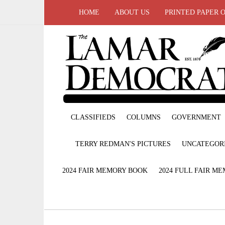
HOME
ABOUT US
PRINTED PAPER 
CLASSIFIEDS
COLUMNS
GOVERNMENT
TERRY REDMAN'S PICTURES
UNCATEGOR
2024 FAIR MEMORY BOOK
2024 FULL FAIR M