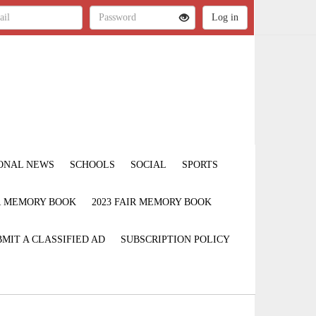
ONAL NEWS
SCHOOLS
SOCIAL
SPORTS
IR MEMORY BOOK
2023 FAIR MEMORY BOOK
MIT A CLASSIFIED AD
SUBSCRIPTION POLICY