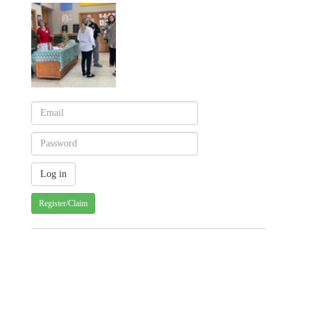
Register/Claim