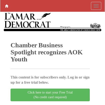
Chamber Business
Spotlight recognizes AOK
Youth
This content is for subscribers only. Log in or sign
up for a free trial below.
Click here to start your Free Trial
(No credit card required)