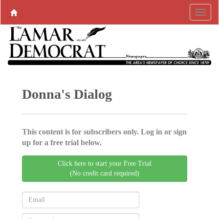
Donna's Dialog
This content is for subscribers only. Log in or sign
up for a free trial below.
Click here to start your Free Trial
(No credit card required)