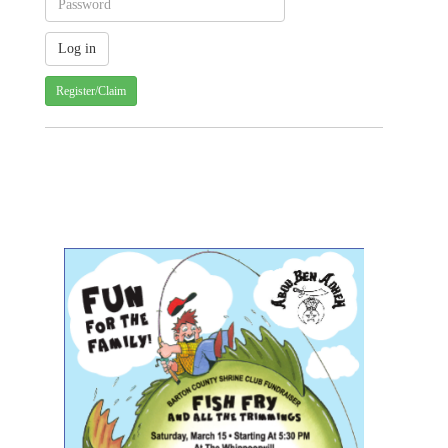
Register/Claim