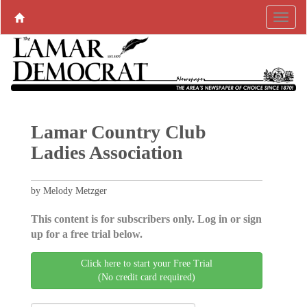
Lamar Country Club
Ladies Association
by Melody Metzger
This content is for subscribers only. Log in or sign
up for a free trial below.
Click here to start your Free Trial
(No credit card required)