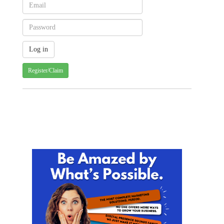
Register/Claim