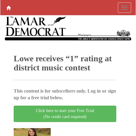
Lowe receives “1” rating at
district music contest
This content is for subscribers only. Log in or sign
up for a free trial below.
Click here to start your Free Trial
(No credit card required)