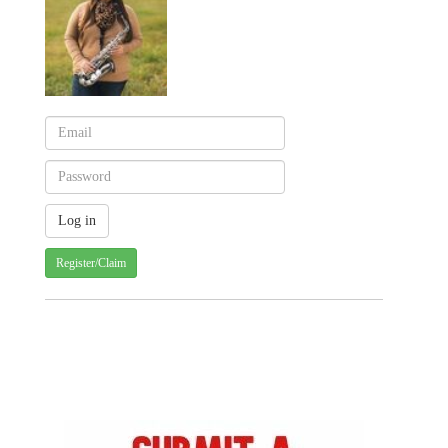
Register/Claim