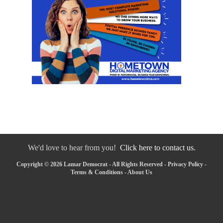
We'd love to hear from you!
Click here to contact us.
Copyright © 2026 Lamar Democrat - All Rights Reserved -
Privacy Policy
-
Terms & Conditions
-
About Us