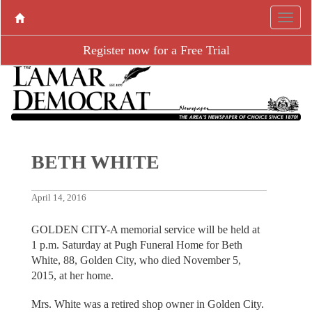
Register now for a Free Trial
BETH WHITE
April 14, 2016
GOLDEN CITY-A memorial service will be held at
1 p.m. Saturday at Pugh Funeral Home for Beth
White, 88, Golden City, who died November 5,
2015, at her home.
Mrs. White was a retired shop owner in Golden City.