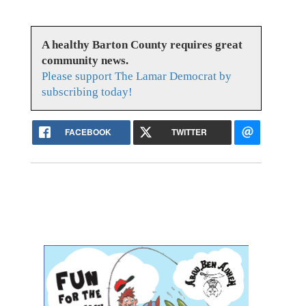
A healthy Barton County requires great
community news.
Please support The Lamar Democrat by
subscribing today!
FACEBOOK
TWITTER