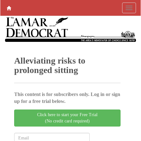
Alleviating risks to
prolonged sitting
This content is for subscribers only. Log in or sign
up for a free trial below.
Click here to start your Free Trial
(No credit card required)