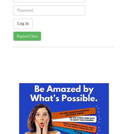
Register/Claim