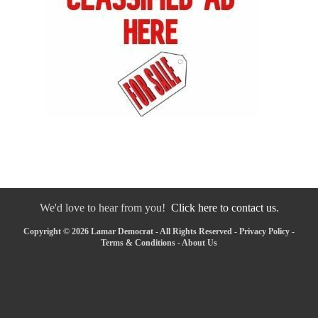
We'd love to hear from you!
Click here to contact us.
Copyright © 2026 Lamar Democrat - All Rights Reserved -
Privacy Policy
-
Terms & Conditions
-
About Us