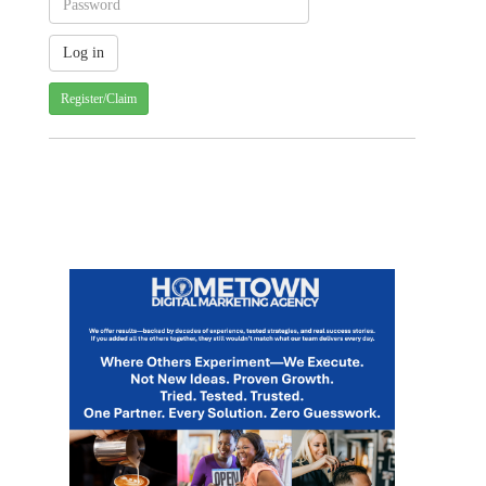
Register/Claim