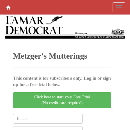
Metzger's Mutterings
This content is for subscribers only. Log in or sign
up for a free trial below.
Click here to start your Free Trial
(No credit card required)