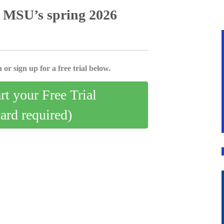
o MSU’s spring 2026
 or sign up for a free trial below.
art your Free Trial
card required)