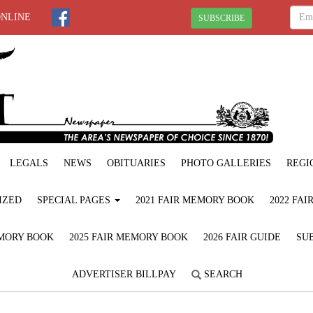
ONLINE
SUBSCRIBE
LEGALS
NEWS
OBITUARIES
PHOTO GALLERIES
REGI
IZED
SPECIAL PAGES
2021 FAIR MEMORY BOOK
2022 FA
EMORY BOOK
2025 FAIR MEMORY BOOK
2026 FAIR GUIDE
SUB
ADVERTISER BILLPAY
SEARCH