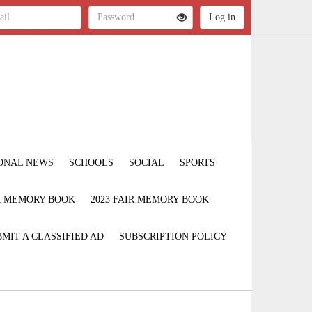
ONAL NEWS
SCHOOLS
SOCIAL
SPORTS
IR MEMORY BOOK
2023 FAIR MEMORY BOOK
MIT A CLASSIFIED AD
SUBSCRIPTION POLICY