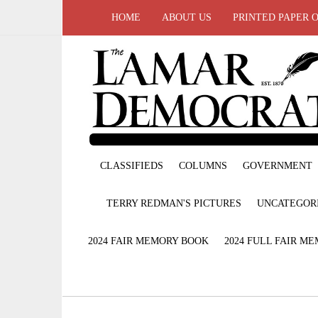
HOME
ABOUT US
PRINTED PAPER 
CLASSIFIEDS
COLUMNS
GOVERNMENT
TERRY REDMAN'S PICTURES
UNCATEGOR
2024 FAIR MEMORY BOOK
2024 FULL FAIR M