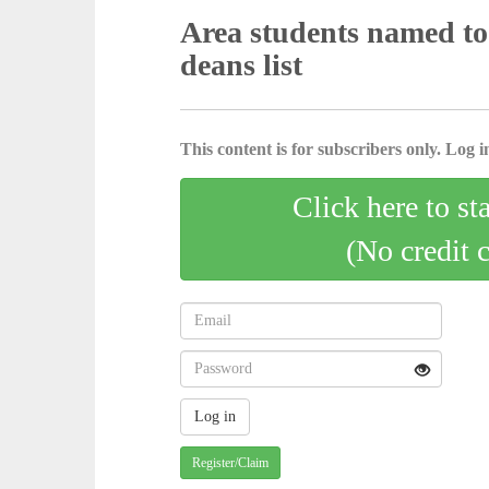
Area students named t
deans list
This content is for subscribers only. Log in
Click here to st
(No credit 
Register/Claim