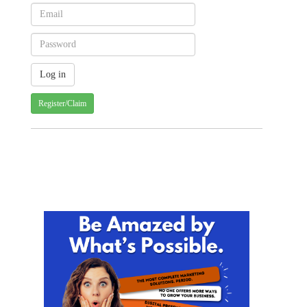
Register/Claim