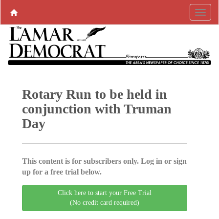
Rotary Run to be held in
conjunction with Truman
Day
This content is for subscribers only. Log in or sign
up for a free trial below.
Click here to start your Free Trial
(No credit card required)