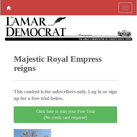
Majestic Royal Empress
reigns
This content is for subscribers only. Log in or sign
up for a free trial below.
Click here to start your Free Trial
(No credit card required)