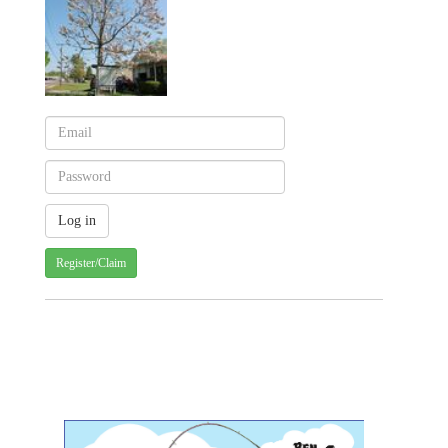
Register/Claim