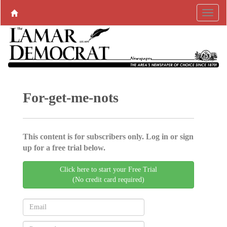
For-get-me-nots
This content is for subscribers only. Log in or sign
up for a free trial below.
Click here to start your Free Trial
(No credit card required)