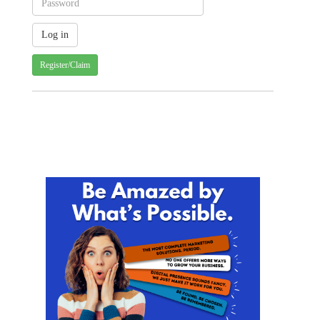
Register/Claim