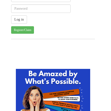
Register/Claim