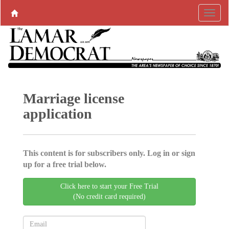
Marriage license
application
This content is for subscribers only. Log in or sign
up for a free trial below.
Click here to start your Free Trial
(No credit card required)