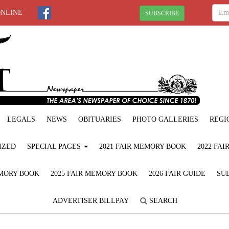
ONLINE
SUBSCRIBE
LEGALS
NEWS
OBITUARIES
PHOTO GALLERIES
REGI
IZED
SPECIAL PAGES
2021 FAIR MEMORY BOOK
2022 FA
EMORY BOOK
2025 FAIR MEMORY BOOK
2026 FAIR GUIDE
SUB
ADVERTISER BILLPAY
SEARCH