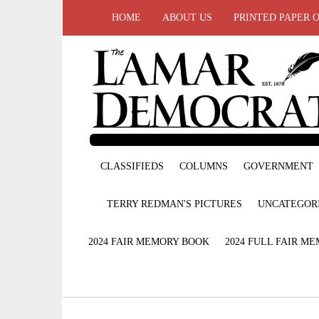
HOME
ABOUT US
PRINTED PAPER 
CLASSIFIEDS
COLUMNS
GOVERNMENT
TERRY REDMAN'S PICTURES
UNCATEGOR
2024 FAIR MEMORY BOOK
2024 FULL FAIR M