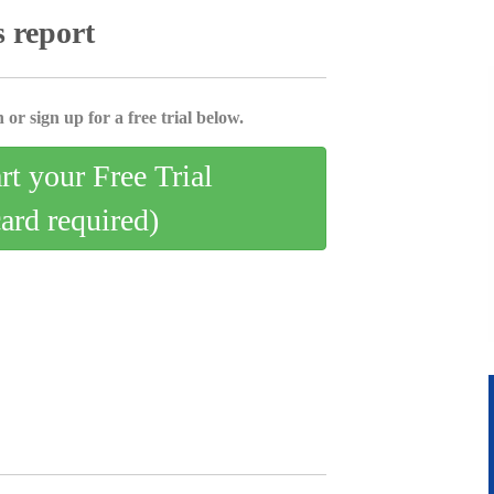
s report
 or sign up for a free trial below.
art your Free Trial
card required)