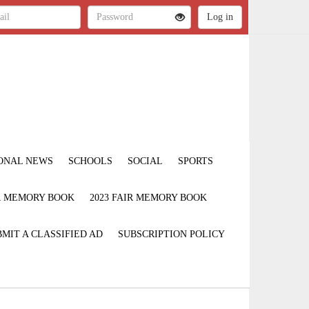
ONAL NEWS
SCHOOLS
SOCIAL
SPORTS
IR MEMORY BOOK
2023 FAIR MEMORY BOOK
MIT A CLASSIFIED AD
SUBSCRIPTION POLICY