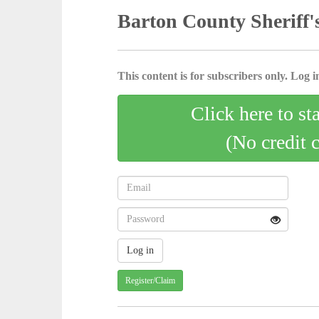
Barton County Sheriff'
This content is for subscribers only. Log in
Click here to st
(No credit 
Register/Claim