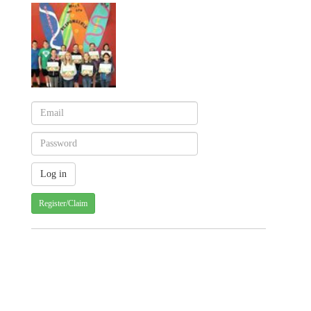
Register/Claim