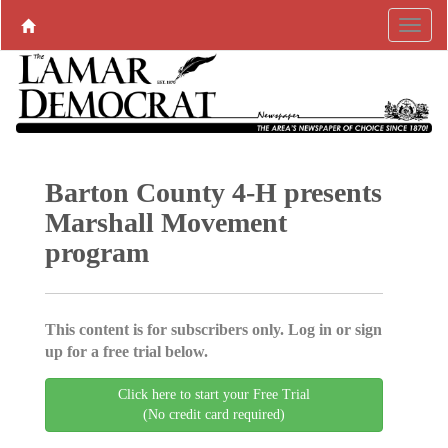
Barton County 4-H presents
Marshall Movement
program
This content is for subscribers only. Log in or sign
up for a free trial below.
Click here to start your Free Trial
(No credit card required)