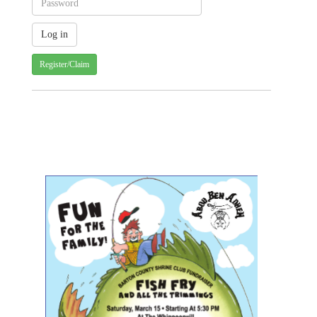
Register/Claim