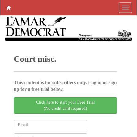
Court misc.
This content is for subscribers only. Log in or sign
up for a free trial below.
Click here to start your Free Trial
(No credit card required)