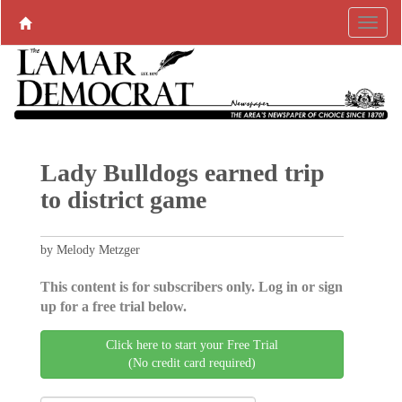
Lady Bulldogs earned trip
to district game
by Melody Metzger
This content is for subscribers only. Log in or sign
up for a free trial below.
Click here to start your Free Trial
(No credit card required)