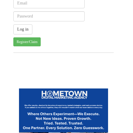
Register/Claim