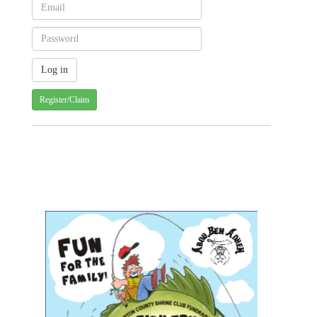
Register/Claim