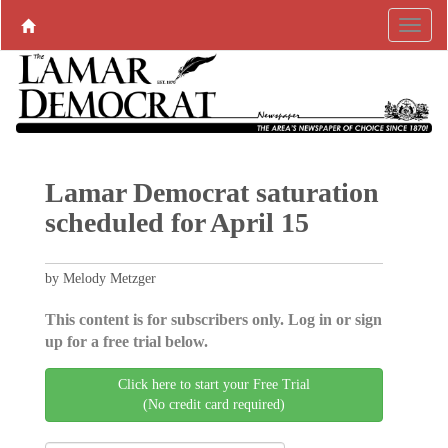
Lamar Democrat saturation
scheduled for April 15
by Melody Metzger
This content is for subscribers only. Log in or sign
up for a free trial below.
Click here to start your Free Trial
(No credit card required)