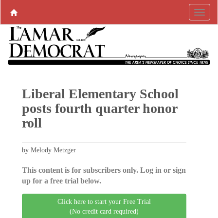
Liberal Elementary School
posts fourth quarter honor
roll
by Melody Metzger
This content is for subscribers only. Log in or sign
up for a free trial below.
Click here to start your Free Trial
(No credit card required)