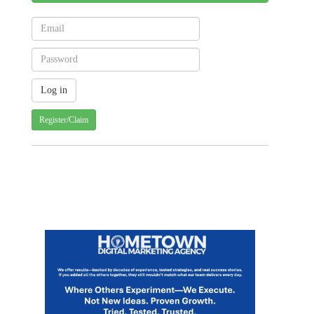
Register/Claim