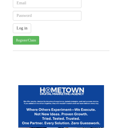
Register/Claim