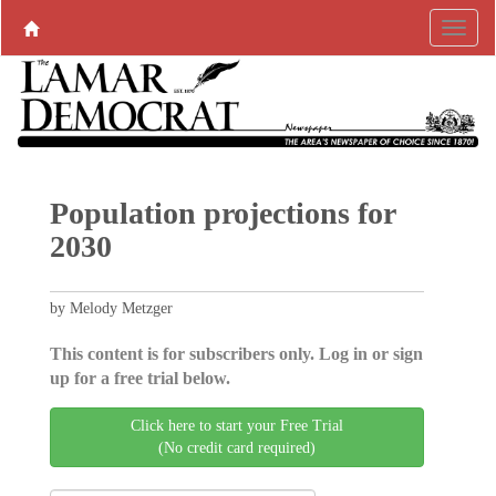
Population projections for
2030
by Melody Metzger
This content is for subscribers only. Log in or sign
up for a free trial below.
Click here to start your Free Trial
(No credit card required)