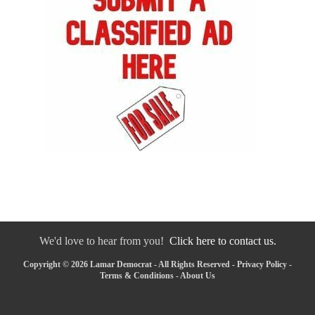
We'd love to hear from you!
Click here to contact us.
Copyright © 2026 Lamar Democrat - All Rights Reserved -
Privacy Policy
-
Terms & Conditions
-
About Us