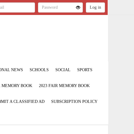
ONAL NEWS
SCHOOLS
SOCIAL
SPORTS
IR MEMORY BOOK
2023 FAIR MEMORY BOOK
MIT A CLASSIFIED AD
SUBSCRIPTION POLICY