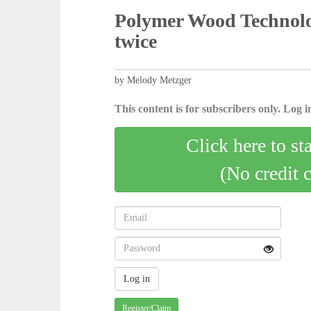
Polymer Wood Technolo
twice
by Melody Metzger
This content is for subscribers only. Log in
Click here to st
(No credit 
Register/Claim