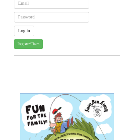
Register/Claim