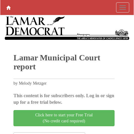
Lamar Municipal Court
report
by Melody Metzger
This content is for subscribers only. Log in or sign
up for a free trial below.
Click here to start your Free Trial
(No credit card required)