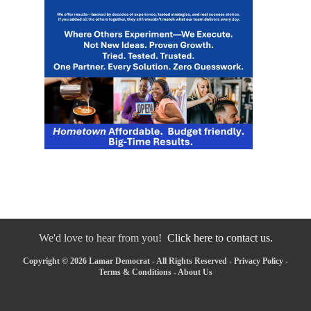
We'd love to hear from you!
Click here to contact us.
Copyright © 2026 Lamar Democrat - All Rights Reserved -
Privacy Policy
-
Terms & Conditions
-
About Us