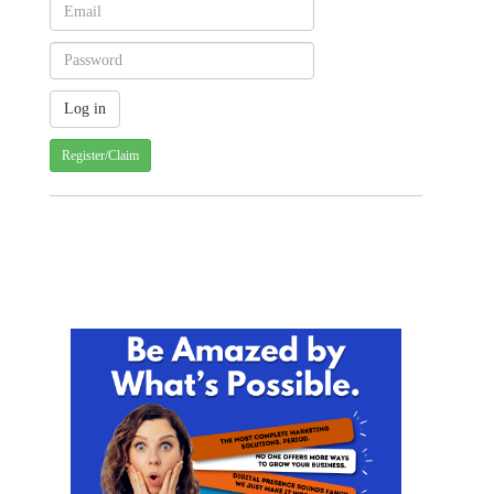
Register/Claim