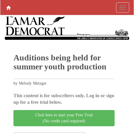
Auditions being held for
summer youth production
by Melody Metzger
This content is for subscribers only. Log in or sign
up for a free trial below.
Click here to start your Free Trial
(No credit card required)