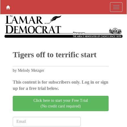
Tigers off to terrific start
by Melody Metzger
This content is for subscribers only. Log in or sign
up for a free trial below.
Click here to start your Free Trial
(No credit card required)