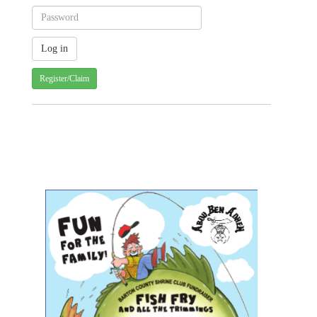
Register/Claim