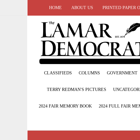
HOME
ABOUT US
PRINTED PAPER 
CLASSIFIEDS
COLUMNS
GOVERNMENT
TERRY REDMAN'S PICTURES
UNCATEGOR
2024 FAIR MEMORY BOOK
2024 FULL FAIR M