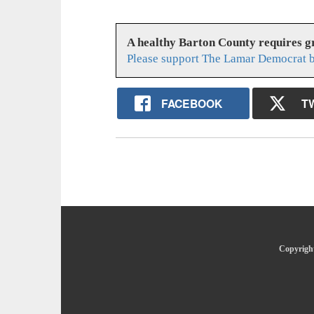
A healthy Barton County requires 
Please support The Lamar Democrat b
FACEBOOK
T
Copyright