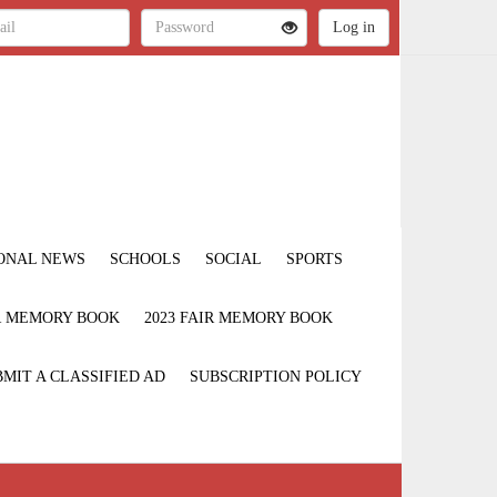
ONAL NEWS
SCHOOLS
SOCIAL
SPORTS
IR MEMORY BOOK
2023 FAIR MEMORY BOOK
MIT A CLASSIFIED AD
SUBSCRIPTION POLICY