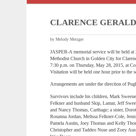
CLARENCE GERALD
by Melody Metzger
JASPER-A memorial service will be held at 
Methodist Church in Golden City for Claren
7:30 p.m. on Thursday, May 28, 2015, at Co
Visitation will be held one hour prior to the s
Arrangements are under the direction of Pu
Survivors include his children, Mark Sweene
Felkner and husband Skip, Lamar, Jeff Swee
and Nancy Thomas, Carthage; a sister, Dorot
Rosanna Jordan, Melissa Felkner-Cole, Jenni
Pamela Austin, Joey Thomas and Kelly Thom
Christopher and Taddeo Nuse and Zoey Austi