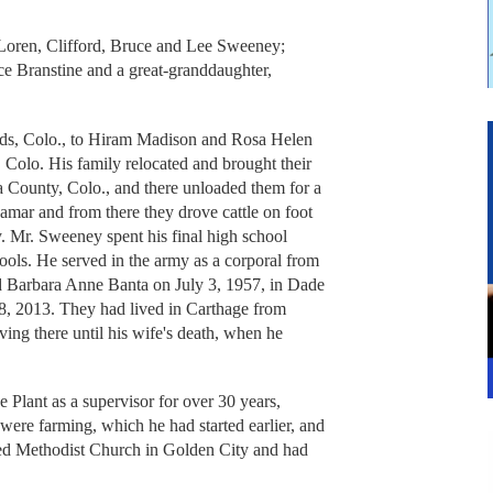
 Loren, Clifford, Bruce and Lee Sweeney;
e Branstine and a great-granddaughter,
ds, Colo., to Hiram Madison and Rosa Helen
Colo. His family relocated and brought their
a County, Colo., and there unloaded them for a
Lamar and from there they drove cattle on foot
. Mr. Sweeney spent his final high school
ools. He served in the army as a corporal from
 Barbara Anne Banta on July 3, 1957, in Dade
8, 2013. They had lived in Carthage from
ing there until his wife's death, when he
lant as a supervisor for over 30 years,
s were farming, which he had started earlier, and
ed Methodist Church in Golden City and had