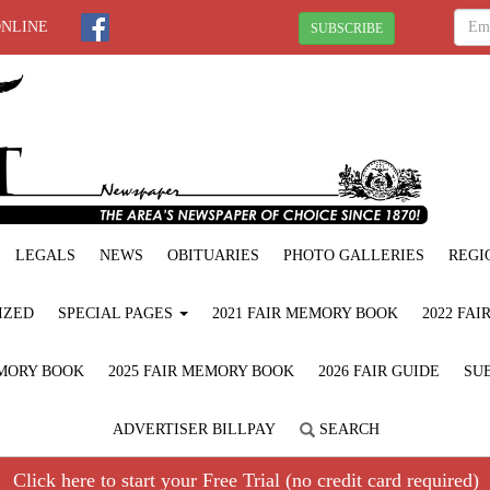
ONLINE
SUBSCRIBE
LEGALS
NEWS
OBITUARIES
PHOTO GALLERIES
REGI
IZED
SPECIAL PAGES
2021 FAIR MEMORY BOOK
2022 FA
EMORY BOOK
2025 FAIR MEMORY BOOK
2026 FAIR GUIDE
SUB
ADVERTISER BILLPAY
SEARCH
Click here to start your Free Trial (no credit card required)