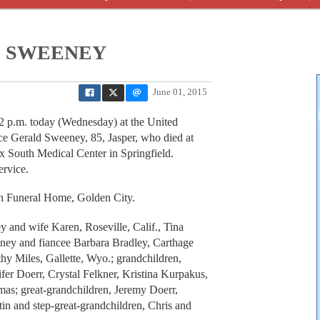
 SWEENEY
June 01, 2015
2 p.m. today (Wednesday) at the United
ce Gerald Sweeney, 85, Jasper, who died at
x South Medical Center in Springfield.
ervice.
gh Funeral Home, Golden City.
y and wife Karen, Roseville, Calif., Tina
ney and fiancee Barbara Bradley, Carthage
hy Miles, Gallette, Wyo.; grandchildren,
fer Doerr, Crystal Felkner, Kristina Kurpakus,
as; great-grandchildren, Jeremy Doerr,
n and step-great-grandchildren, Chris and