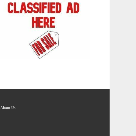
-
About Us