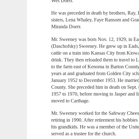
Wes Doerr.
He was preceded in death by brothers, Ray,
sisters, Lena Whaley, Faye Ransom and Grac
Miranda Doerr.
Mr. Sweeney was born Nov. 12, 1929, in Ea
(Daschofsky) Sweeney. He grew up in Eads, 
cattle on a train into Kansas City from Kiow
drink. They then reloaded them to travel to 
to the farm east of Kenoma in Barton County
years at and graduated from Golden City sch
January 1952 to December 1953. He married
County. She preceded him in death on Sept. 
1957 to 1970, before moving to Jasper and liv
moved to Carthage.
Mr. Sweeney worked for the Safeway Cheese P
retiring in 1990. After retirement his hobbie
his grandkids. He was a member of the Unit
served as a trustee for the church.