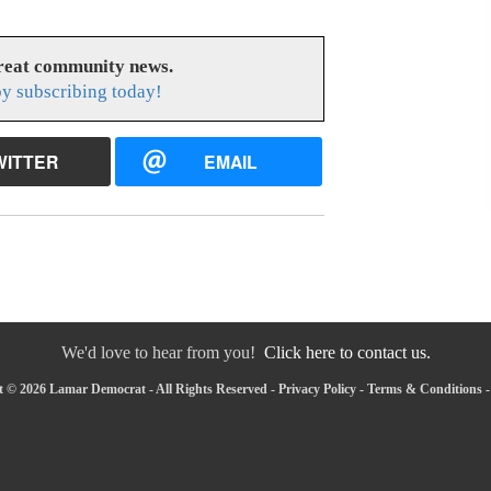
great community news.
y subscribing today!
WITTER
EMAIL
We'd love to hear from you!
Click here to contact us.
 © 2026 Lamar Democrat - All Rights Reserved -
Privacy Policy
-
Terms & Conditions