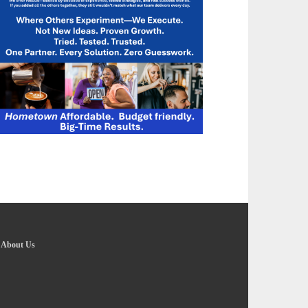
-
About Us