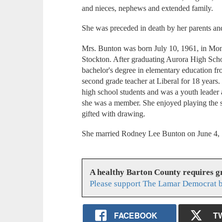
and nieces, nephews and extended family.
She was preceded in death by her parents an
Mrs. Bunton was born July 10, 1961, in Mon
Stockton. After graduating Aurora High Scho
bachelor's degree in elementary education fr
second grade teacher at Liberal for 18 years
high school students and was a youth leader
she was a member. She enjoyed playing the s
gifted with drawing.
She married Rodney Lee Bunton on June 4, 19
A healthy Barton County requires 
Please support The Lamar Democrat b
FACEBOOK
T