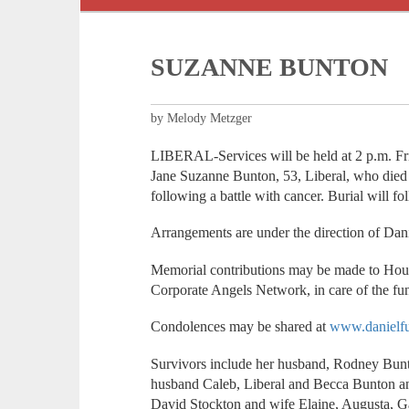
SUZANNE BUNTON
by Melody Metzger
LIBERAL-Services will be held at 2 p.m. Fr
Jane Suzanne Bunton, 53, Liberal, who died
following a battle with cancer. Burial will f
Arrangements are under the direction of Da
Memorial contributions may be made to Hou
Corporate Angels Network, in care of the fu
Condolences may be shared at
www.danielfu
Survivors include her husband, Rodney Bunt
husband Caleb, Liberal and Becca Bunton and 
David Stockton and wife Elaine, Augusta, Ga