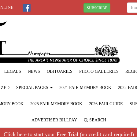
ONLINE
SUBSCRIBE
LEGALS
NEWS
OBITUARIES
PHOTO GALLERIES
REGI
IZED
SPECIAL PAGES
2021 FAIR MEMORY BOOK
2022 FA
EMORY BOOK
2025 FAIR MEMORY BOOK
2026 FAIR GUIDE
SUB
ADVERTISER BILLPAY
SEARCH
Click here to start your Free Trial (no credit card required)