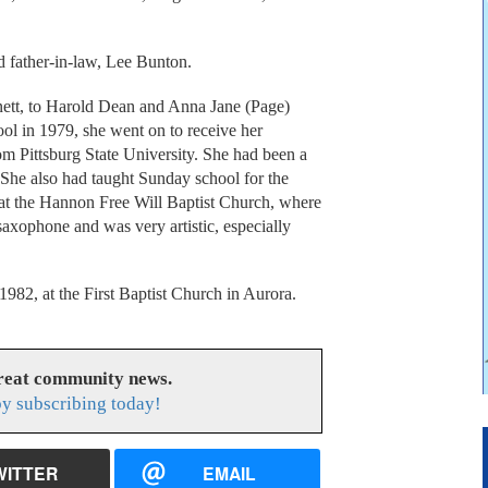
d father-in-law, Lee Bunton.
ett, to Harold Dean and Anna Jane (Page)
ol in 1979, she went on to receive her
om Pittsburg State University. She had been a
. She also had taught Sunday school for the
 at the Hannon Free Will Baptist Church, where
axophone and was very artistic, especially
82, at the First Baptist Church in Aurora.
great community news.
y subscribing today!
WITTER
EMAIL