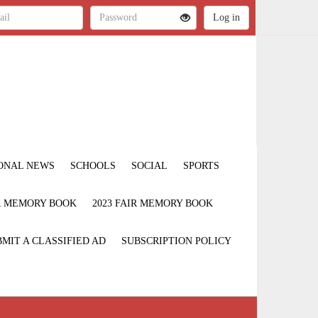
ONAL NEWS
SCHOOLS
SOCIAL
SPORTS
IR MEMORY BOOK
2023 FAIR MEMORY BOOK
MIT A CLASSIFIED AD
SUBSCRIPTION POLICY