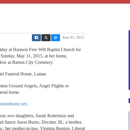
June 01, 2015
iday at Hannon Free Will Baptist Church for
 Sunday, May 31, 2015, at her home,
ollow at Barton City Cemetery.
niel Funeral Home, Lamar.
ston Ground Angels, Angel Flights or
neral home.
neralhome.net
.
on; two daughters, Sarah Robertson and
fiance Jason Burns, Decatur, Ill.; a brother,
.; her mother-in-law, Virginia Bunton, Liberal