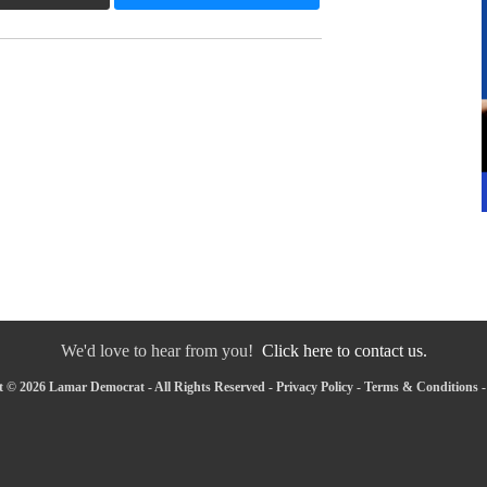
We'd love to hear from you!
Click here to contact us.
 © 2026 Lamar Democrat - All Rights Reserved -
Privacy Policy
-
Terms & Conditions