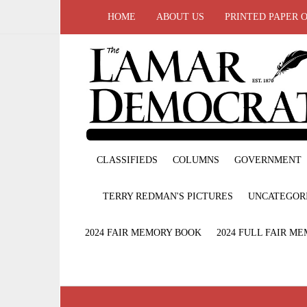
HOME
ABOUT US
PRINTED PAPER 
CLASSIFIEDS
COLUMNS
GOVERNMENT
TERRY REDMAN'S PICTURES
UNCATEGOR
2024 FAIR MEMORY BOOK
2024 FULL FAIR M