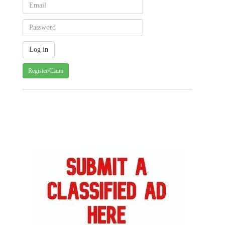
Register/Claim