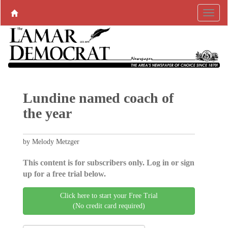
Lundine named coach of
the year
by Melody Metzger
This content is for subscribers only. Log in or sign
up for a free trial below.
Click here to start your Free Trial
(No credit card required)