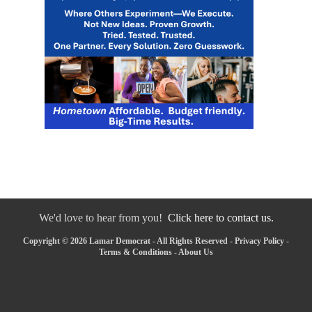
We'd love to hear from you!
Click here to contact us.
Copyright © 2026 Lamar Democrat - All Rights Reserved -
Privacy Policy
-
Terms & Conditions
-
About Us