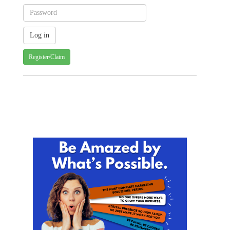
Register/Claim