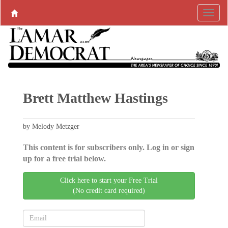
Brett Matthew Hastings
by Melody Metzger
This content is for subscribers only. Log in or sign
up for a free trial below.
Click here to start your Free Trial
(No credit card required)