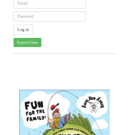
Register/Claim