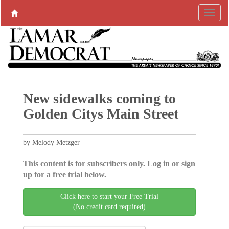
New sidewalks coming to
Golden Citys Main Street
by Melody Metzger
This content is for subscribers only. Log in or sign
up for a free trial below.
Click here to start your Free Trial
(No credit card required)