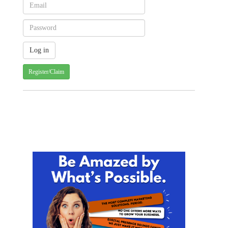
Register/Claim