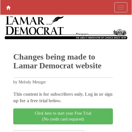
Changes being made to
Lamar Democrat website
by Melody Metzger
This content is for subscribers only. Log in or sign
up for a free trial below.
Click here to start your Free Trial
(No credit card required)