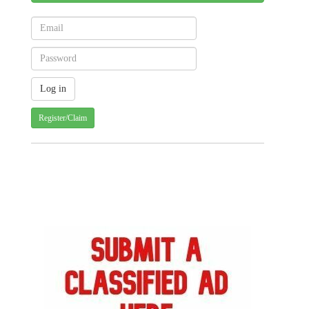
Register/Claim