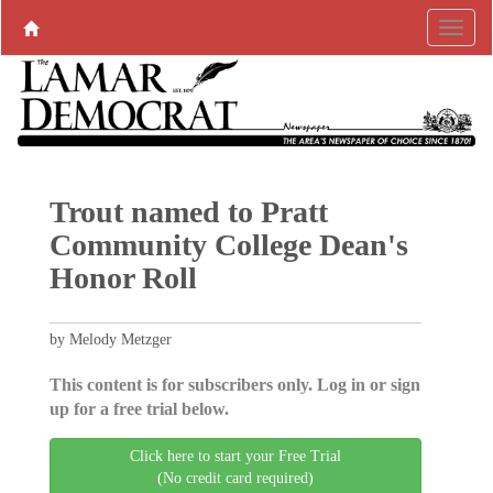
Trout named to Pratt
Community College Dean's
Honor Roll
by Melody Metzger
This content is for subscribers only. Log in or sign
up for a free trial below.
Click here to start your Free Trial
(No credit card required)