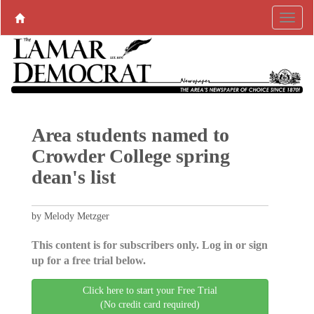
Area students named to
Crowder College spring
dean's list
by Melody Metzger
This content is for subscribers only. Log in or sign
up for a free trial below.
Click here to start your Free Trial
(No credit card required)