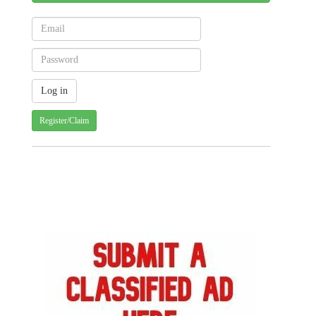
Register/Claim