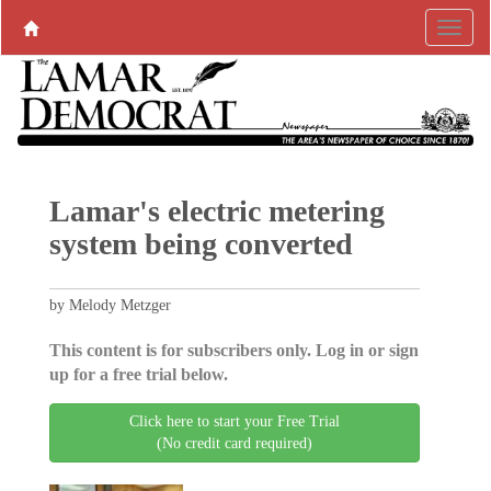
Lamar's electric metering
system being converted
by Melody Metzger
This content is for subscribers only. Log in or sign
up for a free trial below.
Click here to start your Free Trial
(No credit card required)