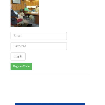
Register/Claim