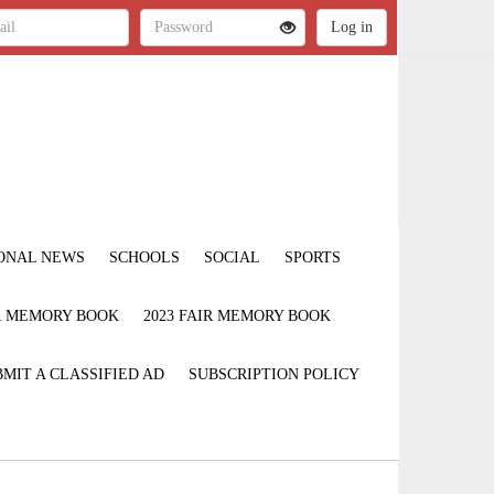
ONAL NEWS
SCHOOLS
SOCIAL
SPORTS
IR MEMORY BOOK
2023 FAIR MEMORY BOOK
MIT A CLASSIFIED AD
SUBSCRIPTION POLICY