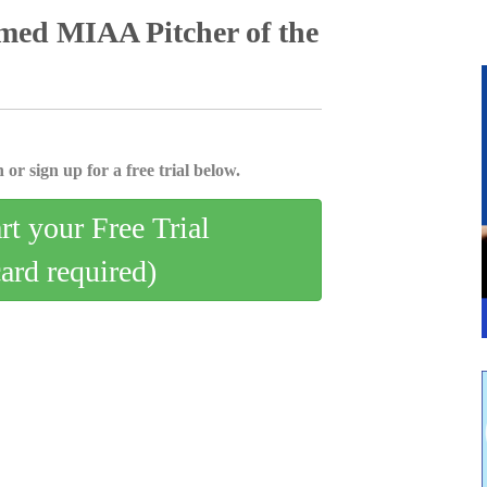
med MIAA Pitcher of the
 or sign up for a free trial below.
art your Free Trial
card required)