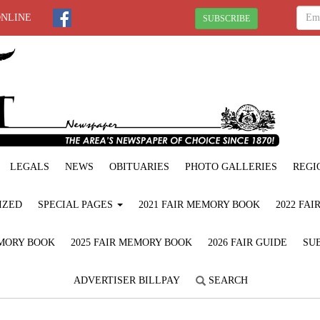
ONLINE
SUBSCRIBE
LEGALS
NEWS
OBITUARIES
PHOTO GALLERIES
REGI
IZED
SPECIAL PAGES
2021 FAIR MEMORY BOOK
2022 FA
EMORY BOOK
2025 FAIR MEMORY BOOK
2026 FAIR GUIDE
SUB
ADVERTISER BILLPAY
SEARCH