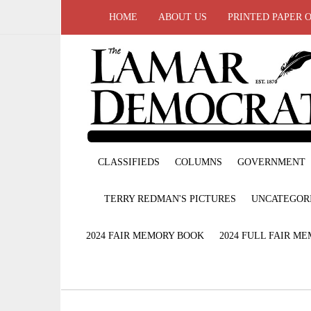
HOME
ABOUT US
PRINTED PAPER 
CLASSIFIEDS
COLUMNS
GOVERNMENT
TERRY REDMAN'S PICTURES
UNCATEGOR
2024 FAIR MEMORY BOOK
2024 FULL FAIR M