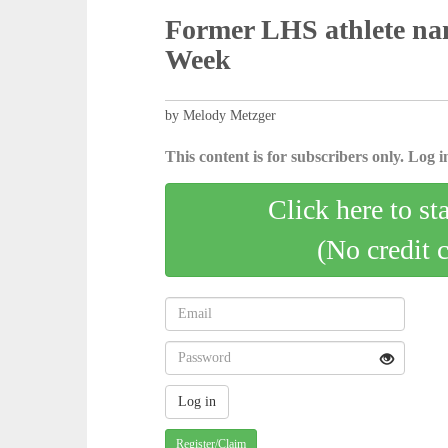
Former LHS athlete na
Week
by Melody Metzger
This content is for subscribers only. Log in
Click here to st
(No credit 
Register/Claim