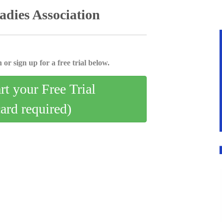
dies Association
 or sign up for a free trial below.
art your Free Trial
card required)