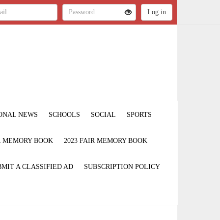
ONAL NEWS
SCHOOLS
SOCIAL
SPORTS
IR MEMORY BOOK
2023 FAIR MEMORY BOOK
MIT A CLASSIFIED AD
SUBSCRIPTION POLICY