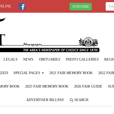
ONLINE
SUBSCRIBE
LEGALS
NEWS
OBITUARIES
PHOTO GALLERIES
REGI
IZED
SPECIAL PAGES
2021 FAIR MEMORY BOOK
2022 FA
EMORY BOOK
2025 FAIR MEMORY BOOK
2026 FAIR GUIDE
SUB
ADVERTISER BILLPAY
SEARCH