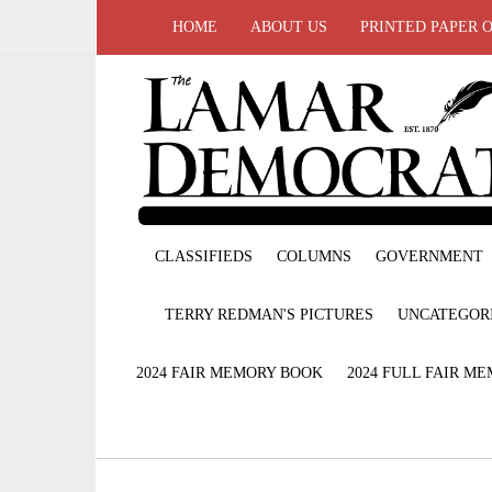
HOME
ABOUT US
PRINTED PAPER 
CLASSIFIEDS
COLUMNS
GOVERNMENT
TERRY REDMAN'S PICTURES
UNCATEGOR
2024 FAIR MEMORY BOOK
2024 FULL FAIR M