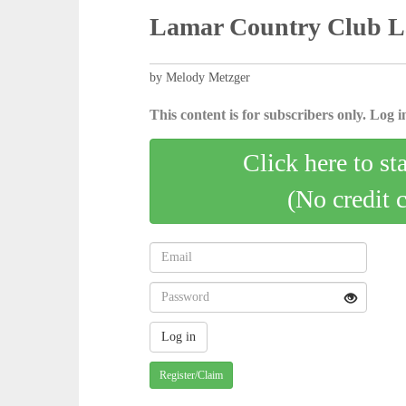
Lamar Country Club La
by Melody Metzger
This content is for subscribers only. Log in
Click here to st
(No credit 
Register/Claim