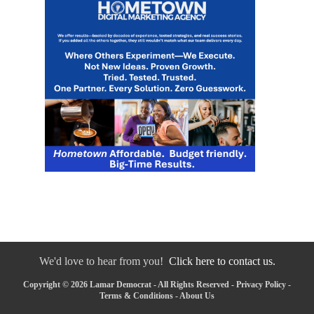
We'd love to hear from you!
Click here to contact us.
Copyright © 2026 Lamar Democrat - All Rights Reserved -
Privacy Policy
-
Terms & Conditions
-
About Us