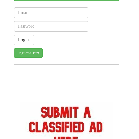
Register/Claim