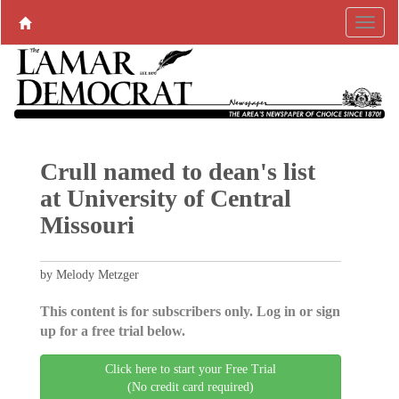
Crull named to dean's list
at University of Central
Missouri
by Melody Metzger
This content is for subscribers only. Log in or sign
up for a free trial below.
Click here to start your Free Trial
(No credit card required)