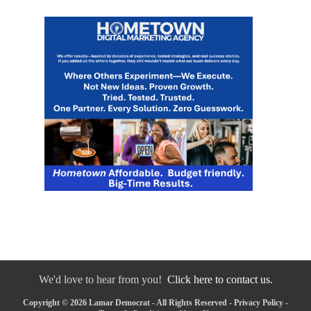
We'd love to hear from you!
Click here to contact us.
Copyright © 2026 Lamar Democrat - All Rights Reserved -
Privacy Policy
-