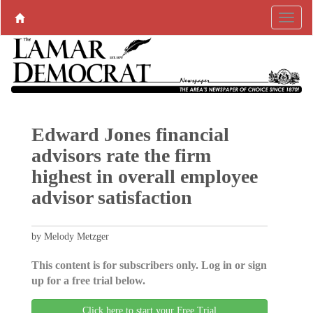
Edward Jones financial
advisors rate the firm
highest in overall employee
advisor satisfaction
by Melody Metzger
This content is for subscribers only. Log in or sign
up for a free trial below.
Click here to start your Free Trial