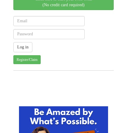
(No credit card required)
Register/Claim