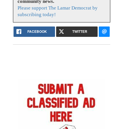
community news.
Please support The Lamar Democrat by
subscribing today!
FACEBOOK
TWITTER