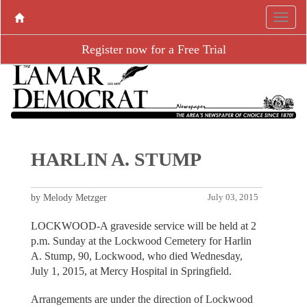
Register now for a Free Trial
HARLIN A. STUMP
by Melody Metzger
July 03, 2015
LOCKWOOD-A graveside service will be held at 2
p.m. Sunday at the Lockwood Cemetery for Harlin
A. Stump, 90, Lockwood, who died Wednesday,
July 1, 2015, at Mercy Hospital in Springfield.
Arrangements are under the direction of Lockwood