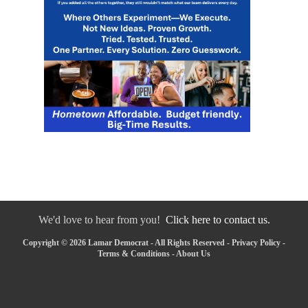
We'd love to hear from you!
Click here to contact us.
Copyright © 2026 Lamar Democrat - All Rights Reserved -
Privacy Policy
-
Terms & Conditions
-
About Us