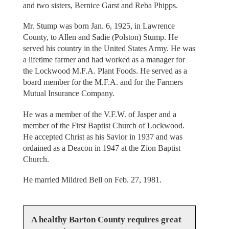
and two sisters, Bernice Garst and Reba Phipps.
Mr. Stump was born Jan. 6, 1925, in Lawrence
County, to Allen and Sadie (Polston) Stump. He
served his country in the United States Army. He was
a lifetime farmer and had worked as a manager for
the Lockwood M.F.A. Plant Foods. He served as a
board member for the M.F.A. and for the Farmers
Mutual Insurance Company.
He was a member of the V.F.W. of Jasper and a
member of the First Baptist Church of Lockwood.
He accepted Christ as his Savior in 1937 and was
ordained as a Deacon in 1947 at the Zion Baptist
Church.
He married Mildred Bell on Feb. 27, 1981.
A healthy Barton County requires great