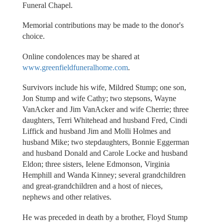
Funeral Chapel.
Memorial contributions may be made to the donor's
choice.
Online condolences may be shared at
www.greenfieldfuneralhome.com
.
Survivors include his wife, Mildred Stump; one son,
Jon Stump and wife Cathy; two stepsons, Wayne
VanAcker and Jim VanAcker and wife Cherrie; three
daughters, Terri Whitehead and husband Fred, Cindi
Liffick and husband Jim and Molli Holmes and
husband Mike; two stepdaughters, Bonnie Eggerman
and husband Donald and Carole Locke and husband
Eldon; three sisters, Ielene Edmonson, Virginia
Hemphill and Wanda Kinney; several grandchildren
and great-grandchildren and a host of nieces,
nephews and other relatives.
He was preceded in death by a brother, Floyd Stump