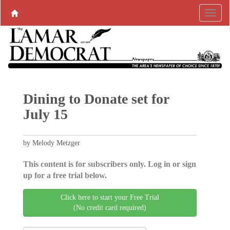
Dining to Donate set for
July 15
by Melody Metzger
This content is for subscribers only. Log in or sign
up for a free trial below.
Click here to start your Free Trial
(No credit card required)