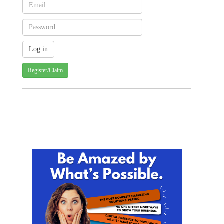
Register/Claim