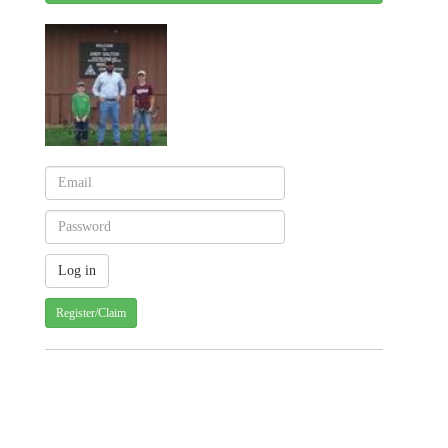
Register/Claim