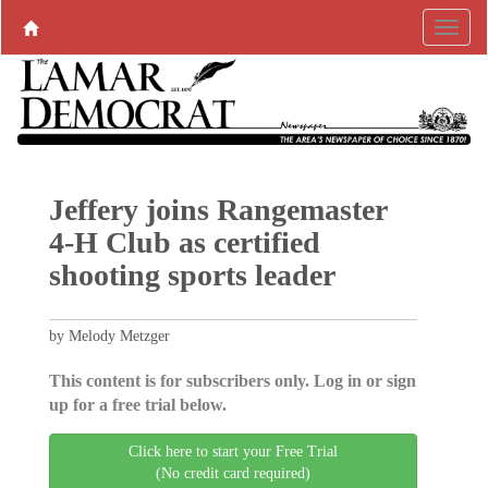
Jeffery joins Rangemaster
4-H Club as certified
shooting sports leader
by Melody Metzger
This content is for subscribers only. Log in or sign
up for a free trial below.
Click here to start your Free Trial
(No credit card required)