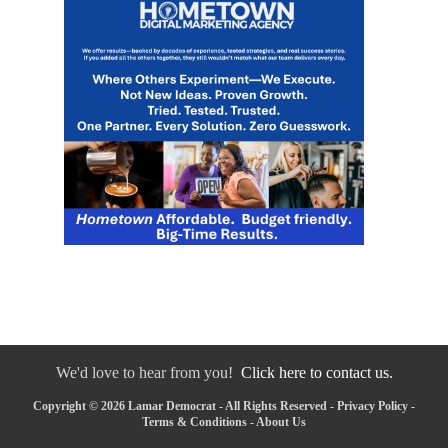
We'd love to hear from you!
Click here to contact us.
Copyright © 2026 Lamar Democrat - All Rights Reserved -
Privacy Policy
-
Terms & Conditions
-
About Us