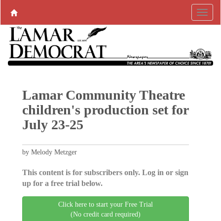
Lamar Community Theatre
children's production set for
July 23-25
by Melody Metzger
This content is for subscribers only. Log in or sign
up for a free trial below.
Click here to start your Free Trial
(No credit card required)