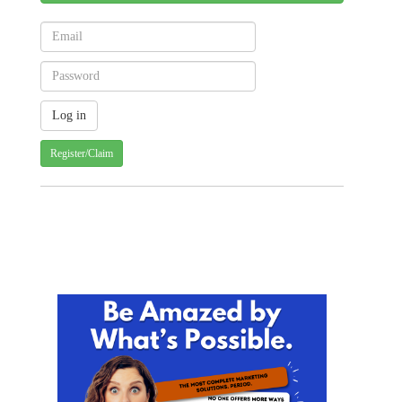
Register/Claim