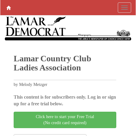
Lamar Country Club
Ladies Association
by Melody Metzger
This content is for subscribers only. Log in or sign
up for a free trial below.
Click here to start your Free Trial
(No credit card required)