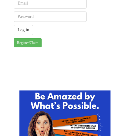
Register/Claim